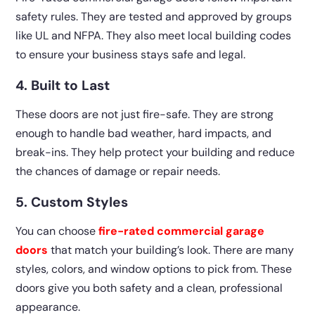
safety rules. They are tested and approved by groups
like UL and NFPA. They also meet local building codes
to ensure your business stays safe and legal.
4. Built to Last
These doors are not just fire-safe. They are strong
enough to handle bad weather, hard impacts, and
break-ins. They help protect your building and reduce
the chances of damage or repair needs.
5. Custom Styles
You can choose
fire-rated commercial garage
doors
that match your building’s look. There are many
styles, colors, and window options to pick from. These
doors give you both safety and a clean, professional
appearance.