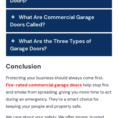
Doors?
What Are Commercial Garage
Doors Called?
What Are the Three Types of
Garage Doors?
Conclusion
Protecting your business should always come first.
Fire-rated commercial garage doors
help stop fire
and smoke from spreading, giving you more time to act
during an emergency. They’re a smart choice for
keeping your people and property safe.
We care about your safety. We offer strong, trusted