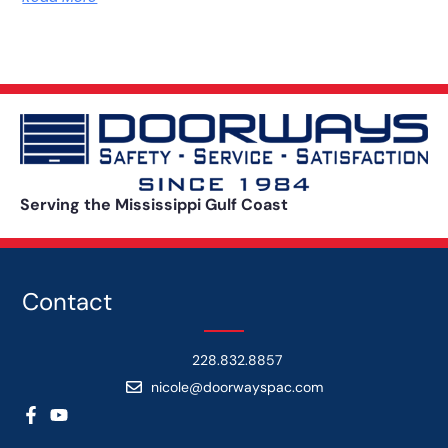
Serving the Mississippi Gulf Coast
Contact
228.832.8857
nicole@doorwayspac.com