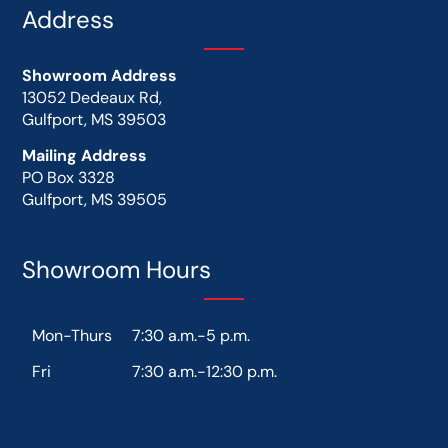
Address
Showroom Address
13052 Dedeaux Rd,
Gulfport, MS 39503
Mailing Address
PO Box 3328
Gulfport, MS 39505
Showroom Hours
Mon-Thurs
7:30 a.m.-5 p.m.
Fri
7:30 a.m.-12:30 p.m.