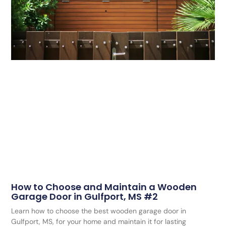
How to Choose and Maintain a Wooden
Garage Door in Gulfport, MS #2
Learn how to choose the best wooden garage door in
Gulfport, MS, for your home and maintain it for lasting