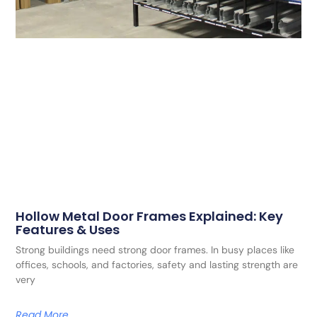
Hollow Metal Door Frames Explained: Key
Features & Uses
Strong buildings need strong door frames. In busy places like
offices, schools, and factories, safety and lasting strength are
very
Read More