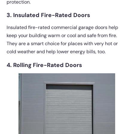
protection.
3. Insulated Fire-Rated Doors
Insulated fire-rated commercial garage doors help
keep your building warm or cool and safe from fire.
They are a smart choice for places with very hot or
cold weather and help lower energy bills, too.
4. Rolling Fire-Rated Doors