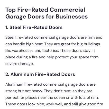
Top Fire-Rated Commercial
Garage Doors for Businesses
1. Steel Fire-Rated Doors
Steel fire-rated commercial garage doors are firm and
can handle high heat. They are great for big buildings
like warehouses and factories. These doors stay in
place during a fire and help protect your space from
severe damage.
2. Aluminum Fire-Rated Doors
Aluminum fire-rated commercial garage doors are
strong but not heavy. They don’t rust, so they are
perfect for places near the ocean or with lots of rain.
These doors look nice, work well, and still give good fire