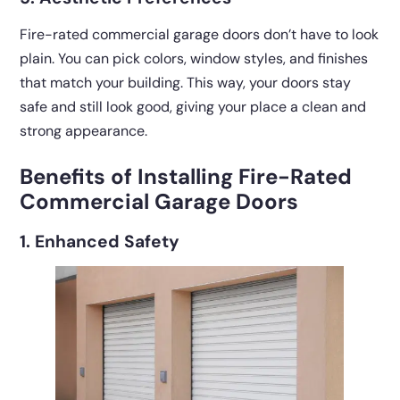
Fire-rated commercial garage doors don’t have to look
plain. You can pick colors, window styles, and finishes
that match your building. This way, your doors stay
safe and still look good, giving your place a clean and
strong appearance.
Benefits of Installing Fire-Rated
Commercial Garage Doors
1. Enhanced Safety