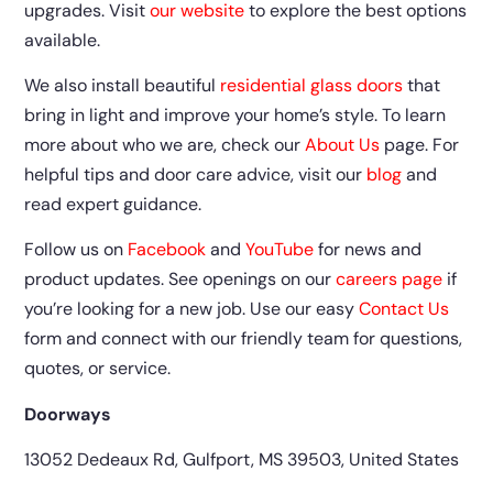
upgrades. Visit
our website
to explore the best options
available.
We also install beautiful
residential glass doors
that
bring in light and improve your home’s style. To learn
more about who we are, check our
About Us
page. For
helpful tips and door care advice, visit our
blog
and
read expert guidance.
Follow us on
Facebook
and
YouTube
for news and
product updates. See openings on our
careers page
if
you’re looking for a new job. Use our easy
Contact Us
form and connect with our friendly team for questions,
quotes, or service.
Doorways
13052 Dedeaux Rd, Gulfport, MS 39503, United States