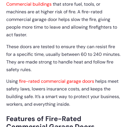
Commercial buildings
that store fuel, tools, or
machines are at higher risk of fire. A fire-rated
commercial garage door helps slow the fire, giving
people more time to leave and allowing firefighters to
act faster.
These doors are tested to ensure they can resist fire
for a specific time, usually between 60 to 240 minutes.
They are made strong to handle heat and follow fire
safety rules.
Using
fire-rated commercial garage doors
helps meet
safety laws, lowers insurance costs, and keeps the
building safe. It’s a smart way to protect your business,
workers, and everything inside.
Features of Fire-Rated
Commercial Garage Doors