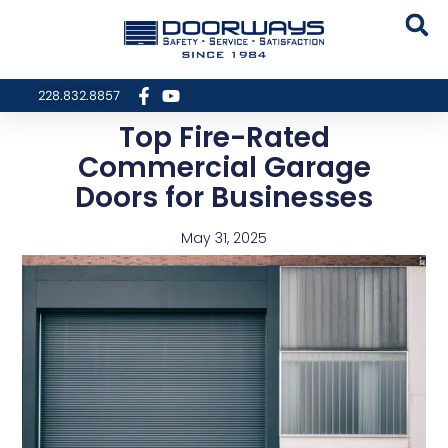
228.832.8857
Top Fire-Rated
Commercial Garage
Doors for Businesses
May 31, 2025