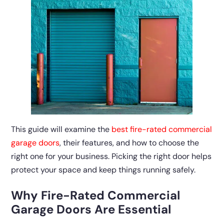
This guide will examine the
best fire-rated commercial
garage doors
, their features, and how to choose the
right one for your business. Picking the right door helps
protect your space and keep things running safely.
Why Fire-Rated Commercial
Garage Doors Are Essential