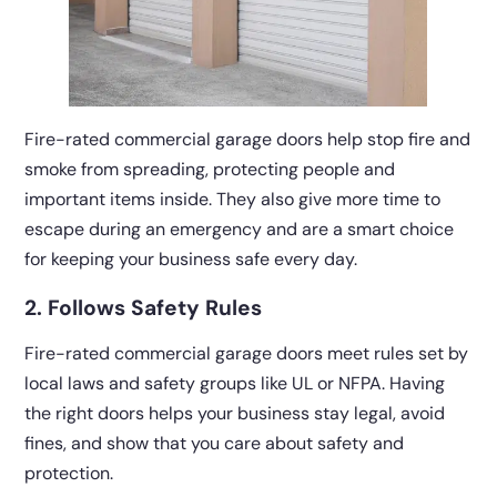
Fire-rated commercial garage doors help stop fire and
smoke from spreading, protecting people and
important items inside. They also give more time to
escape during an emergency and are a smart choice
for keeping your business safe every day.
2. Follows Safety Rules
Fire-rated commercial garage doors meet rules set by
local laws and safety groups like UL or NFPA. Having
the right doors helps your business stay legal, avoid
fines, and show that you care about safety and
protection.