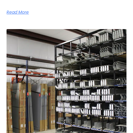
Read More