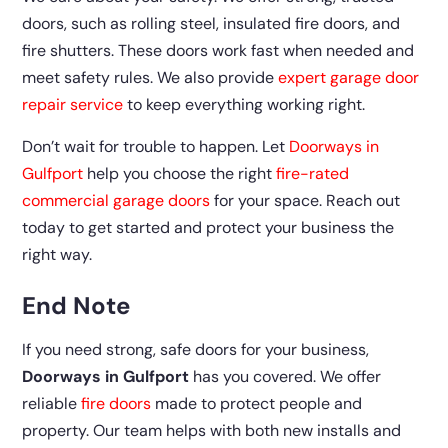
doors, such as rolling steel, insulated fire doors, and
fire shutters. These doors work fast when needed and
meet safety rules. We also provide
expert garage door
repair service
to keep everything working right.
Don’t wait for trouble to happen. Let
Doorways in
Gulfport
help you choose the right
fire-rated
commercial garage doors
for your space. Reach out
today to get started and protect your business the
right way.
End Note
If you need strong, safe doors for your business,
Doorways in Gulfport
has you covered. We offer
reliable
fire doors
made to protect people and
property. Our team helps with both new installs and