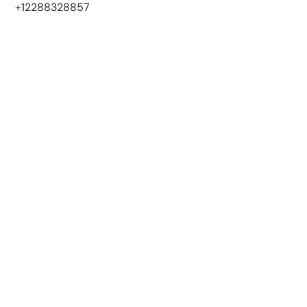
+12288328857