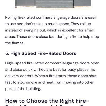
Rolling fire-rated commercial garage doors are easy
to use and don’t take up much space. They roll up
instead of swinging out, which is excellent for small
areas. These doors close fast during a fire to help stop
the flames.
5. High Speed Fire-Rated Doors
High-speed fire-rated commercial garage doors open
and close quickly. They are best for busy places like
delivery centers. When a fire starts, these doors shut
fast to stop smoke and heat from moving into other
parts of the building.
How to Choose the Right Fire-