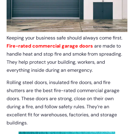
Keeping your business safe should always come first.
Fire-rated commercial garage doors
are made to
handle heat and stop fire and smoke from spreading.
They help protect your building, workers, and
everything inside during an emergency.
Rolling steel doors, insulated fire doors, and fire
shutters are the best fire-rated commercial garage
doors. These doors are strong, close on their own
during a fire, and follow safety rules. They’re an
excellent fit for warehouses, factories, and storage
buildings.