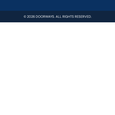
© 2026 DOORWAYS. ALL RIGHTS RESERVED.