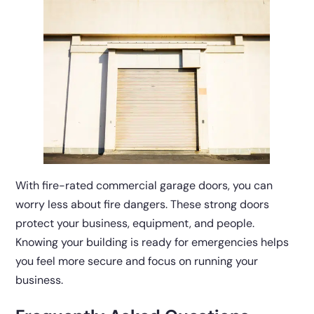
With fire-rated commercial garage doors, you can
worry less about fire dangers. These strong doors
protect your business, equipment, and people.
Knowing your building is ready for emergencies helps
you feel more secure and focus on running your
business.