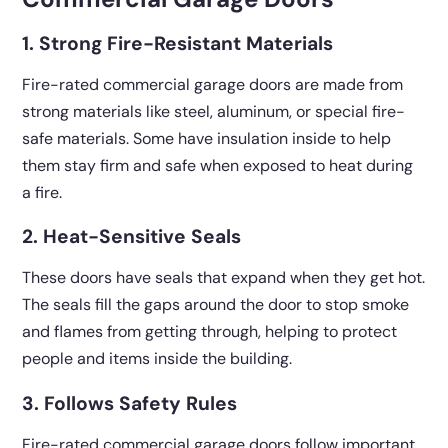
1. Strong Fire-Resistant Materials
Fire-rated commercial garage doors are made from
strong materials like steel, aluminum, or special fire-
safe materials. Some have insulation inside to help
them stay firm and safe when exposed to heat during
a fire.
2. Heat-Sensitive Seals
These doors have seals that expand when they get hot.
The seals fill the gaps around the door to stop smoke
and flames from getting through, helping to protect
people and items inside the building.
3. Follows Safety Rules
Fire-rated commercial garage doors follow important