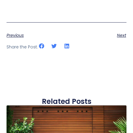
Previous
Next
Share the Post:
Related Posts