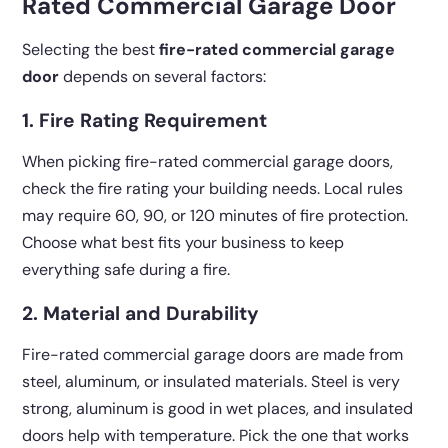
Rated Commercial Garage Door
Selecting the best
fire-rated commercial garage
door
depends on several factors:
1. Fire Rating Requirement
When picking fire-rated commercial garage doors,
check the fire rating your building needs. Local rules
may require 60, 90, or 120 minutes of fire protection.
Choose what best fits your business to keep
everything safe during a fire.
2. Material and Durability
Fire-rated commercial garage doors are made from
steel, aluminum, or insulated materials. Steel is very
strong, aluminum is good in wet places, and insulated
doors help with temperature. Pick the one that works