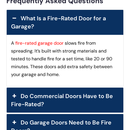
Frequently Asked Questions
What Is a Fire-Rated Door for a
Garage?
A
fire-rated garage door
slows fire from
spreading. It’s built with strong materials and
tested to handle fire for a set time, like 20 or 90
minutes. These doors add extra safety between
your garage and home.
Do Commercial Doors Have to Be
Fire-Rated?
Do Garage Doors Need to Be Fire