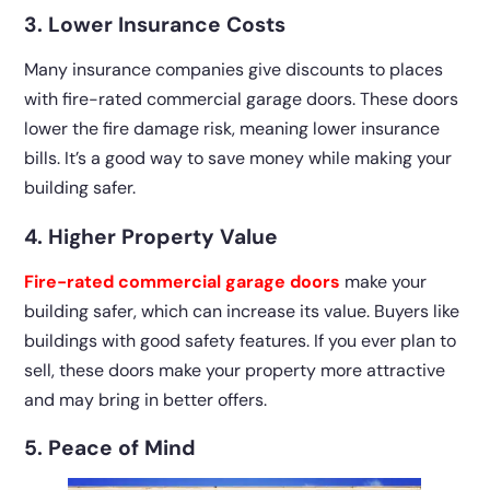
3. Lower Insurance Costs
Many insurance companies give discounts to places
with fire-rated commercial garage doors. These doors
lower the fire damage risk, meaning lower insurance
bills. It’s a good way to save money while making your
building safer.
4. Higher Property Value
Fire-rated commercial garage doors
make your
building safer, which can increase its value. Buyers like
buildings with good safety features. If you ever plan to
sell, these doors make your property more attractive
and may bring in better offers.
5. Peace of Mind