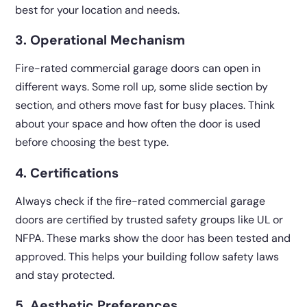
best for your location and needs.
3. Operational Mechanism
Fire-rated commercial garage doors can open in
different ways. Some roll up, some slide section by
section, and others move fast for busy places. Think
about your space and how often the door is used
before choosing the best type.
4. Certifications
Always check if the fire-rated commercial garage
doors are certified by trusted safety groups like UL or
NFPA. These marks show the door has been tested and
approved. This helps your building follow safety laws
and stay protected.
5. Aesthetic Preferences