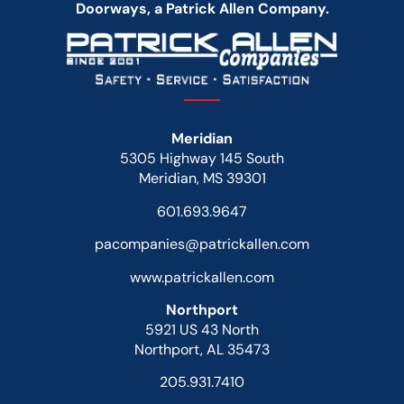
Doorways, a Patrick Allen Company.
Meridian
5305 Highway 145 South
Meridian, MS 39301
601.693.9647
pacompanies@patrickallen.com
www.patrickallen.com
Northport
5921 US 43 North
Northport, AL 35473
205.931.7410