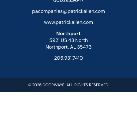
601.693.9647
pacompanies@patrickallen.com
www.patrickallen.com
Northport
5921 US 43 North
Northport, AL 35473
205.931.7410
© 2026 DOORWAYS. ALL RIGHTS RESERVED.