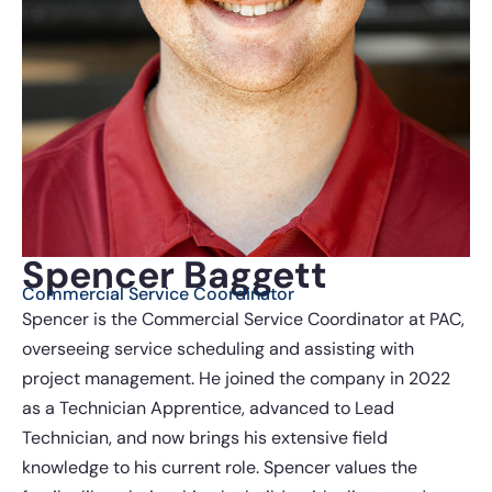
Spencer Baggett
Commercial Service Coordinator
Spencer is the Commercial Service Coordinator at PAC,
overseeing service scheduling and assisting with
project management. He joined the company in 2022
as a Technician Apprentice, advanced to Lead
Technician, and now brings his extensive field
knowledge to his current role. Spencer values the