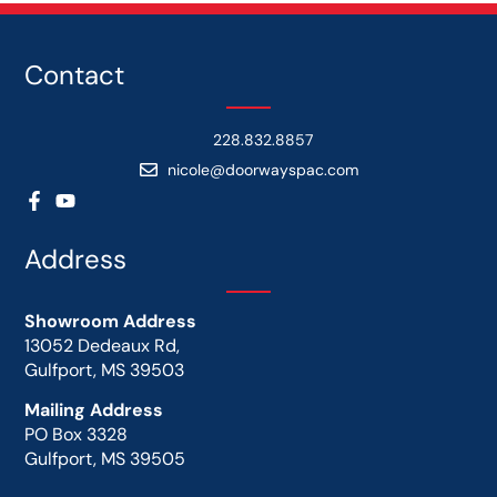
Contact
228.832.8857
nicole@doorwayspac.com
Address
Showroom Address
13052 Dedeaux Rd,
Gulfport, MS 39503
Mailing Address
PO Box 3328
Gulfport, MS 39505