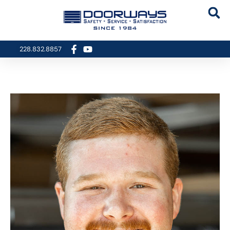
228.832.8857