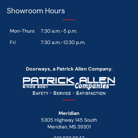
Showroom Hours
Mon-Thurs
7:30 a.m.-5 p.m.
Fri
7:30 a.m.-12:30 p.m.
Doorways, a Patrick Allen Company.
Meridian
5305 Highway 145 South
Meridian, MS 39301