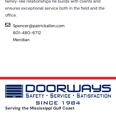
family-like relationships he builds with clients and
ensures exceptional service both in the field and the
office.
Spencer@patrickallen.com
601-480-6712
Meridian
Serving the Mississippi Gulf Coast