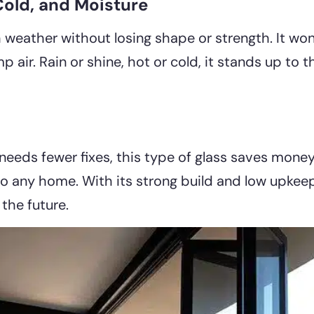
Cold, and Moisture
 weather without losing shape or strength. It wo
p air. Rain or shine, hot or cold, it stands up to
 needs fewer fixes, this type of glass saves mone
to any home. With its strong build and low upkeep
the future.