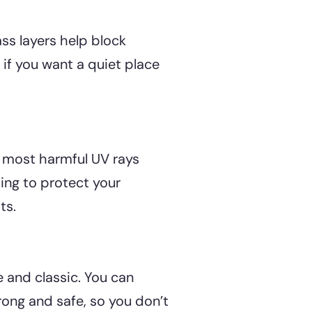
ass layers help block
if you want a quiet place
k most harmful UV rays
ping to protect your
ts.
and classic. You can
trong and safe, so you don’t