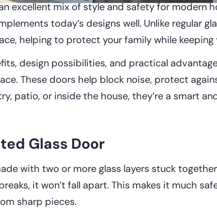
an excellent mix of style and safety for modern ho
ements today’s designs well. Unlike regular glass,
place, helping to protect your family while keepin
fits, design possibilities, and practical advantag
space. These doors help block noise, protect agai
ry, patio, or inside the house, they’re a smart an
ted Glass Door
ade with two or more glass layers stuck together 
 breaks, it won’t fall apart. This makes it much saf
rom sharp pieces.