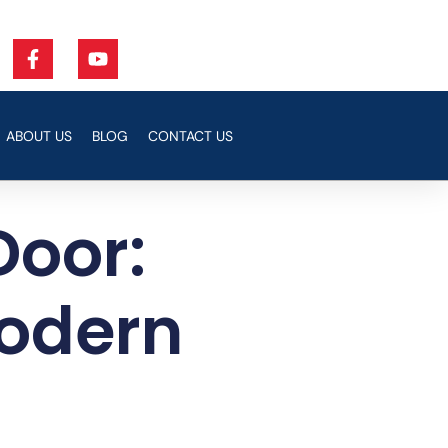
ABOUT US
BLOG
CONTACT US
Door:
Modern