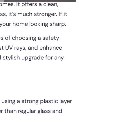
mes. It offers a clean,
 it’s much stronger. If it
g your home looking sharp.
es of choosing a safety
nst UV rays, and enhance
d stylish upgrade for any
using a strong plastic layer
er than regular glass and