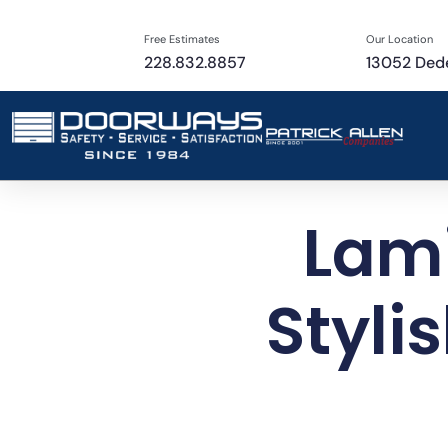
Free Estimates
Our Location
228.832.8857
13052 Dede
Lami
Styli