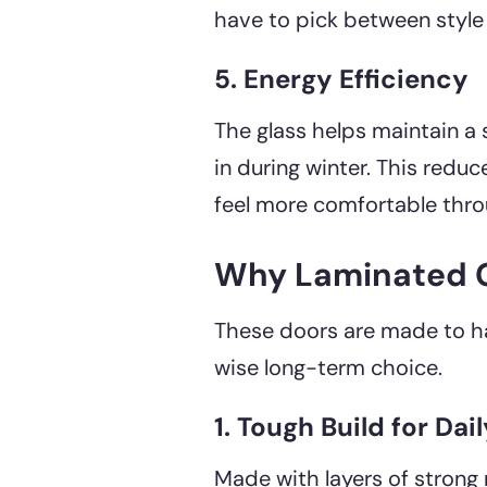
have to pick between style
5. Energy Efficiency
The glass helps maintain a
in during winter. This redu
feel more comfortable thro
Why Laminated Gl
These doors are made to hand
wise long-term choice.
1. Tough Build for Dai
Made with layers of strong m