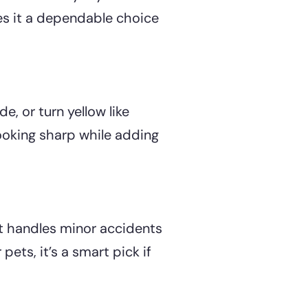
es it a dependable choice
de, or turn yellow like
ooking sharp while adding
It handles minor accidents
ets, it’s a smart pick if