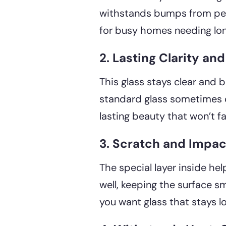
withstands bumps from peop
for busy homes needing lon
2. Lasting Clarity an
This glass stays clear and br
standard glass sometimes d
lasting beauty that won’t f
3. Scratch and Impac
The special layer inside he
well, keeping the surface sm
you want glass that stays l