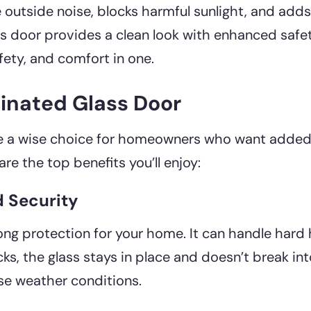
 outside noise, blocks harmful sunlight, and adds
s door provides a clean look with enhanced safety
ety, and comfort in one.
minated Glass Door
e a wise choice for homeowners who want added 
are the top benefits you’ll enjoy:
d Security
rong protection for your home. It can handle hard
acks, the glass stays in place and doesn’t break int
rse weather conditions.