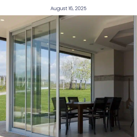
August 16, 2025