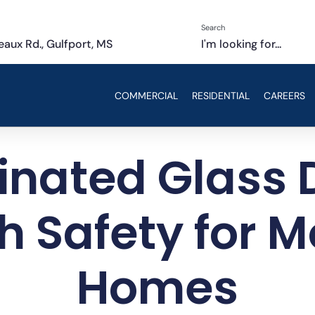
Search
aux Rd., Gulfport, MS
I'm looking for...
COMMERCIAL
RESIDENTIAL
CAREERS
nated Glass 
sh Safety for 
Homes