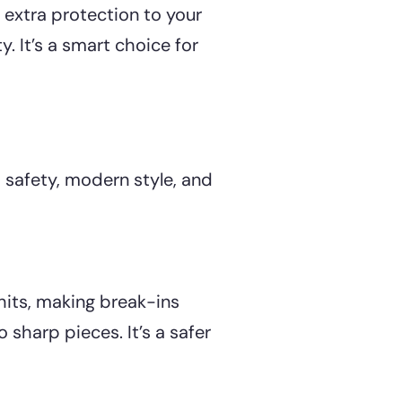
 extra protection to your
. It’s a smart choice for
safety, modern style, and
 hits, making break-ins
o sharp pieces. It’s a safer