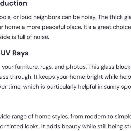
eduction
ools, or loud neighbors can be noisy. The thick gl
 home a more peaceful place. It’s a great choice 
de is full of noise.
t UV Rays
your furniture, rugs, and photos. This glass bloc
o pass through. It keeps your home bright while hel
 time, which is particularly helpful in sunny spo
de range of home styles, from modern to simple 
or tinted looks. It adds beauty while still being s