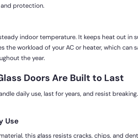
 and protection.
 steady indoor temperature. It keeps heat out i
ces the workload of your AC or heater, which can 
ughout the year.
ass Doors Are Built to Last
le daily use, last for years, and resist breaking.
ly Use
aterial, this glass resists cracks, chips, and den