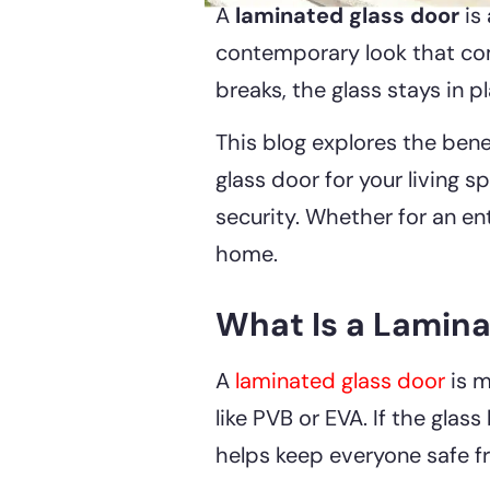
A
laminated glass door
is 
contemporary look that compl
breaks, the glass stays in 
This blog explores the bene
glass door for your living 
security. Whether for an ent
home.
What Is a Lamina
A
laminated glass door
is m
like PVB or EVA. If the glass
helps keep everyone safe f