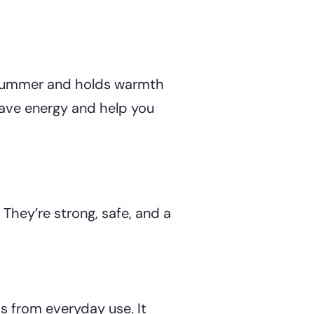
n summer and holds warmth
save energy and help you
 They’re strong, safe, and a
ts from everyday use. It