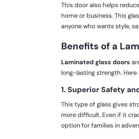
This door also helps reduce
home or business. This glas
anyone who wants style, saf
Benefits of a La
Laminated glass doors
ar
long-lasting strength. Here 
1. Superior Safety an
This type of glass gives st
more difficult. Even if it cr
option for families in adve