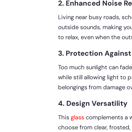
2. Enhanced Noise R
Living near busy roads, sch
outside sounds, making your
to relax, even when the outsi
3. Protection Agains
Too much sunlight can fade 
while still allowing light t
belongings from damage over
4. Design Versatility
This
glass
complements a wi
choose from clear, frosted, 