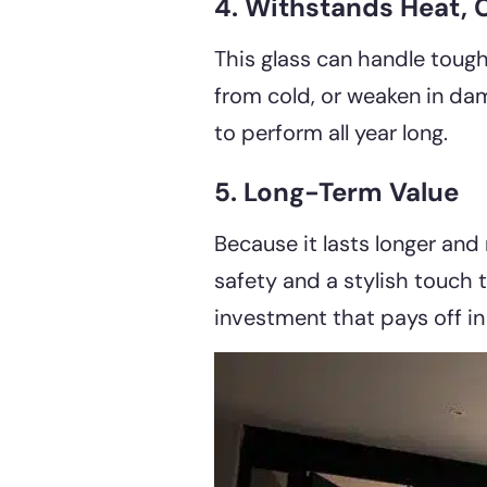
4. Withstands Heat, 
This glass can handle tough
from cold, or weaken in dam
to perform all year long.
5. Long-Term Value
Because it lasts longer and
safety and a stylish touch 
investment that pays off in 