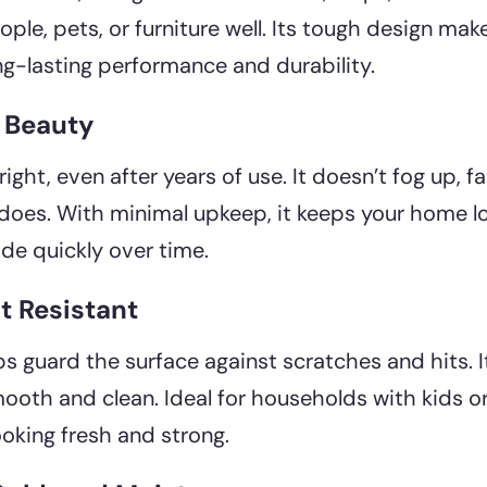
le, pets, or furniture well. Its tough design mak
g-lasting performance and durability.
d Beauty
ight, even after years of use. It doesn’t fog up, fa
oes. With minimal upkeep, it keeps your home l
ade quickly over time.
t Resistant
lps guard the surface against scratches and hits. 
ooth and clean. Ideal for households with kids or p
ooking fresh and strong.