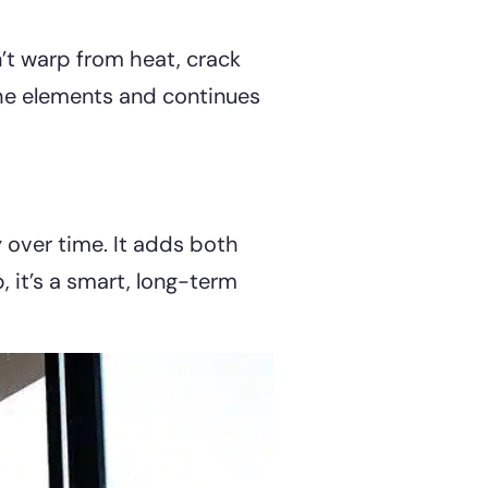
n’t warp from heat, crack
 the elements and continues
y over time. It adds both
, it’s a smart, long-term