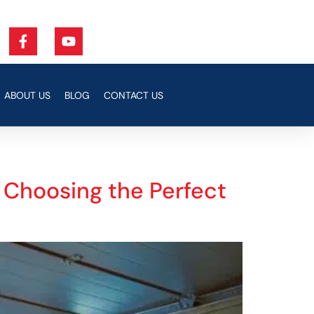
ABOUT US
BLOG
CONTACT US
o Choosing the Perfect