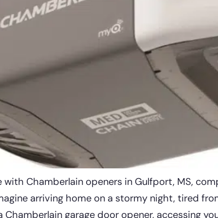
ge with Chamberlain openers in Gulfport, MS, com
agine arriving home on a stormy night, tired from
a Chamberlain garage door opener, accessing your