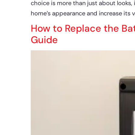
choice is more than just about looks, 
home’s appearance and increase its v
How to Replace the Ba
Guide