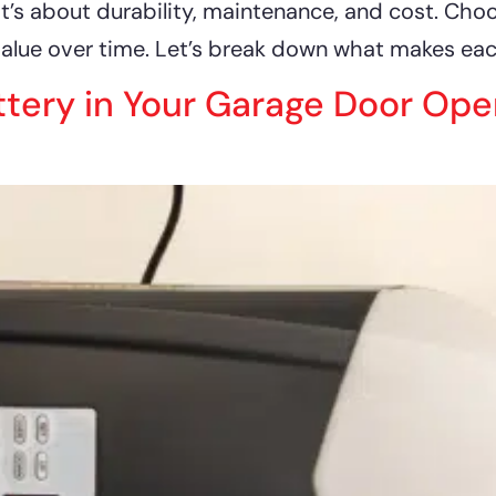
it’s about durability, maintenance, and cost. Cho
alue over time. Let’s break down what makes each
ttery in Your Garage Door Op