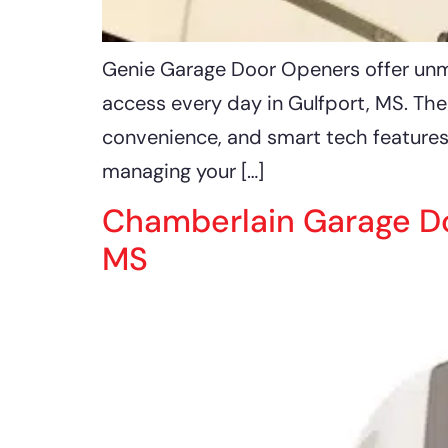
Genie Garage Door Openers offer unmat
access every day in Gulfport, MS. Th
convenience, and smart tech features
managing your […]
Chamberlain Garage Do
MS