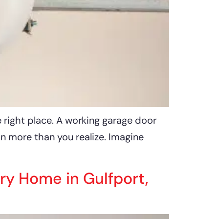
e right place. A working garage door
on more than you realize. Imagine
ry Home in Gulfport,