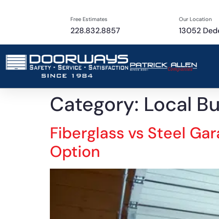
Free Estimates
Our Location
228.832.8857
13052 Dede
Category:
Local B
Fiberglass vs Steel Ga
Option