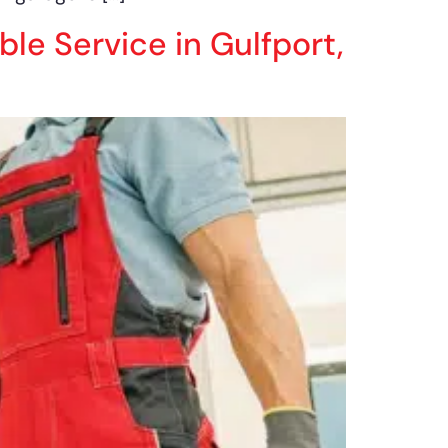
ble Service in Gulfport,