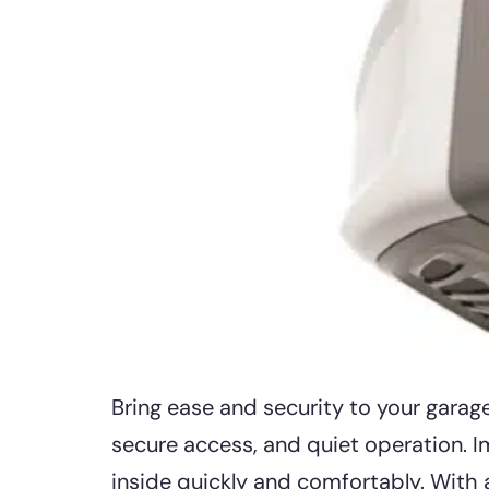
Bring ease and security to your gara
secure access, and quiet operation. Im
inside quickly and comfortably. With 