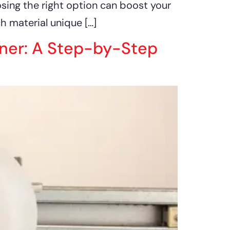
osing the right option can boost your
 material unique […]
ener: A Step-by-Step