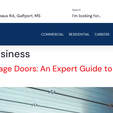
Search
aux Rd., Gulfport, MS
I'm looking for...
COMMERCIAL
RESIDENTIAL
CAREERS
usiness
rage Doors: An Expert Guide t