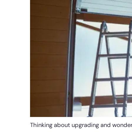
Thinking about upgrading and wonderi