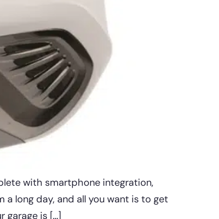
plete with smartphone integration,
 a long day, and all you want is to get
 garage is […]