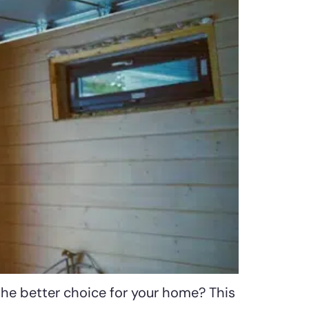
the better choice for your home? This