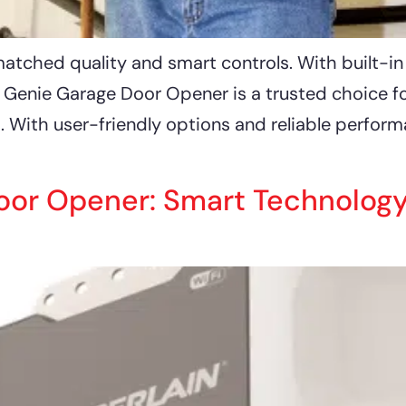
ched quality and smart controls. With built-in sa
e Genie Garage Door Opener is a trusted choice 
. With user-friendly options and reliable perfor
or Opener: Smart Technology &