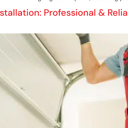
allation: Professional & Relia