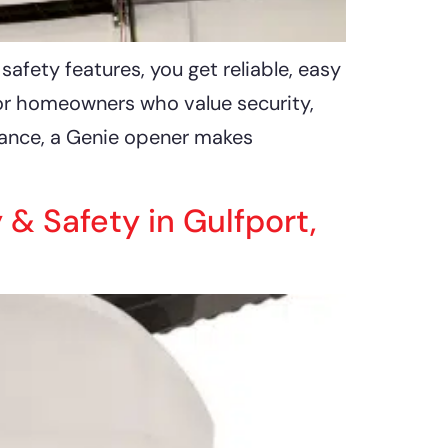
fety features, you get reliable, easy
for homeowners who value security,
mance, a Genie opener makes
 Safety in Gulfport,