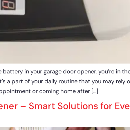
 battery in your garage door opener, you’re in th
s a part of your daily routine that you may rely 
appointment or coming home after […]
er – Smart Solutions for Eve