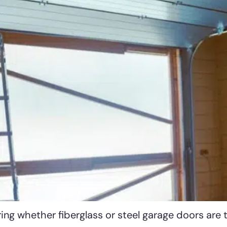
ng whether fiberglass or steel garage doors are 