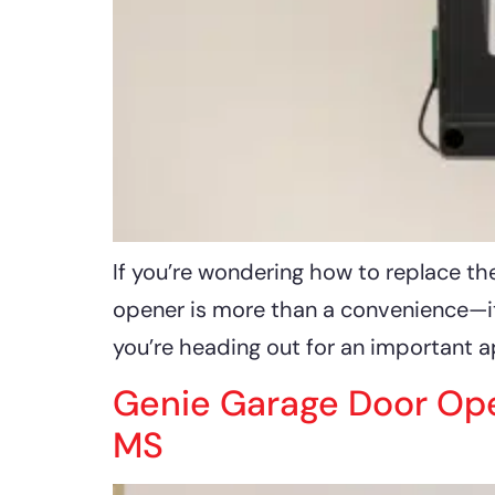
If you’re wondering how to replace the
opener is more than a convenience—it’
you’re heading out for an important 
Genie Garage Door Open
MS