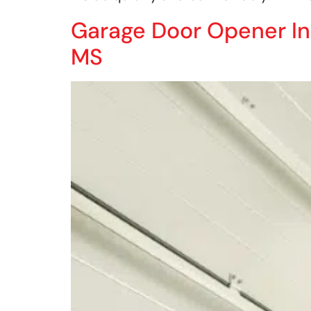
Garage Door Opener Inst
MS